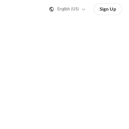
Sign Up
English (US)