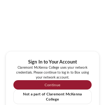
Sign In to Your Account
Claremont McKenna College uses your network
credentials. Please continue to log in to Box using
your network account.
Continue
Not a part of Claremont McKenna
College