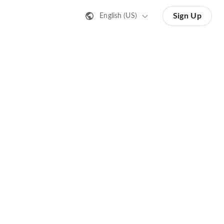
Sign Up
English (US)