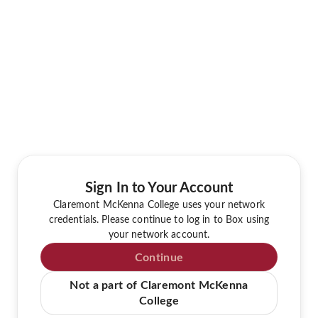
Sign In to Your Account
Claremont McKenna College uses your network
credentials. Please continue to log in to Box using
your network account.
Continue
Not a part of Claremont McKenna
College