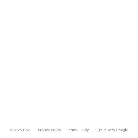
©2026 Box
Privacy Policy
Terms
Help
Sign In with Google