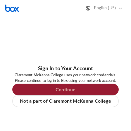
English (US)
Sign In to Your Account
Claremont McKenna College uses your network credentials.
Please continue to log in to Box using your network account.
Continue
Not a part of Claremont McKenna College