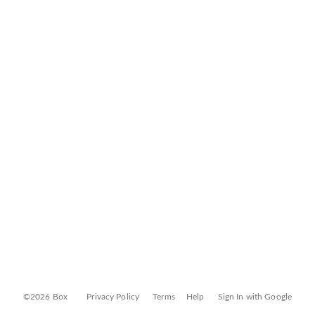
©2026 Box
Privacy Policy
Terms
Help
Sign In with Google