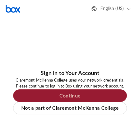
English (US)
Sign In to Your Account
Claremont McKenna College uses your network credentials.
Please continue to log in to Box using your network account.
Continue
Not a part of Claremont McKenna College